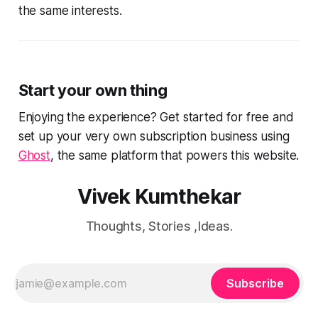
the same interests.
Start your own thing
Enjoying the experience? Get started for free and
set up your very own subscription business using
Ghost
, the same platform that powers this website.
Vivek Kumthekar
Thoughts, Stories ,Ideas.
Subscribe