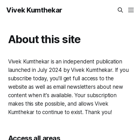
Vivek Kumthekar
About this site
Vivek Kumthekar is an independent publication
launched in July 2024 by Vivek Kumthekar. If you
subscribe today, you'll get full access to the
website as well as email newsletters about new
content when it's available. Your subscription
makes this site possible, and allows Vivek
Kumthekar to continue to exist. Thank you!
Access all areas