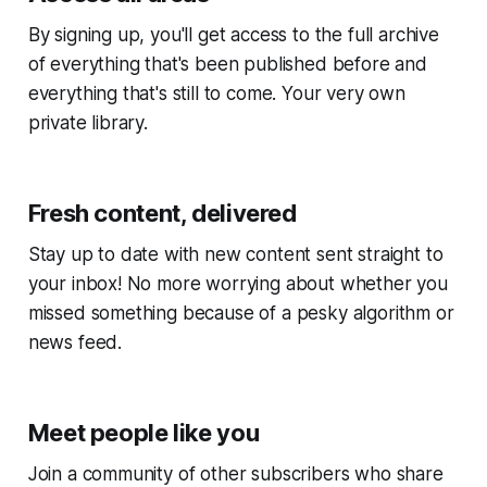
By signing up, you'll get access to the full archive
of everything that's been published before and
everything that's still to come. Your very own
private library.
Fresh content, delivered
Stay up to date with new content sent straight to
your inbox! No more worrying about whether you
missed something because of a pesky algorithm or
news feed.
Meet people like you
Join a community of other subscribers who share